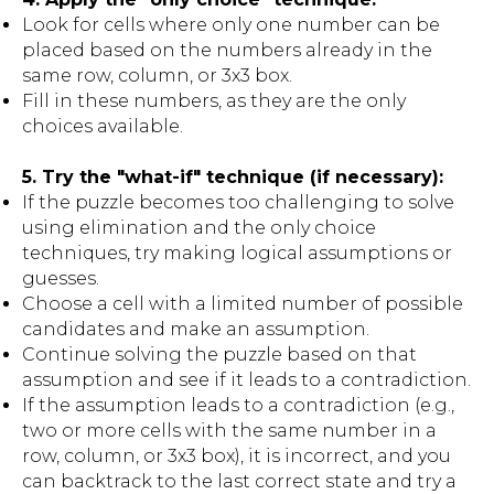
Look for cells where only one number can be
placed based on the numbers already in the
same row, column, or 3x3 box.
Fill in these numbers, as they are the only
choices available.
5. Try the "what-if" technique (if necessary):
If the puzzle becomes too challenging to solve
using elimination and the only choice
techniques, try making logical assumptions or
guesses.
Choose a cell with a limited number of possible
candidates and make an assumption.
Continue solving the puzzle based on that
assumption and see if it leads to a contradiction.
If the assumption leads to a contradiction (e.g.,
two or more cells with the same number in a
row, column, or 3x3 box), it is incorrect, and you
can backtrack to the last correct state and try a