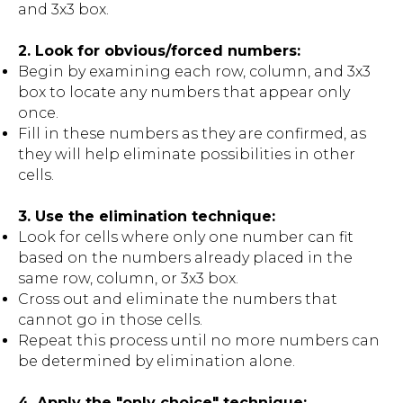
and 3x3 box.
2. Look for obvious/forced numbers:
Begin by examining each row, column, and 3x3
box to locate any numbers that appear only
once.
Fill in these numbers as they are confirmed, as
they will help eliminate possibilities in other
cells.
3. Use the elimination technique:
Look for cells where only one number can fit
based on the numbers already placed in the
same row, column, or 3x3 box.
Cross out and eliminate the numbers that
cannot go in those cells.
Repeat this process until no more numbers can
be determined by elimination alone.
4. Apply the "only choice" technique: