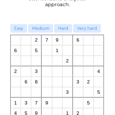
approach.
Easy
Medium
Hard
Very hard