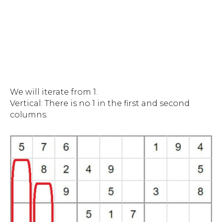
We will iterate from 1.
Vertical: There is no 1 in the first and second
columns.