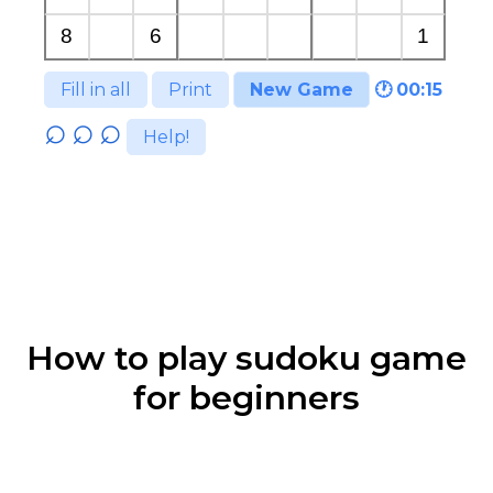
Fill in all
Print
New Game
🕐
00:15
Help!
How to play sudoku game
for beginners