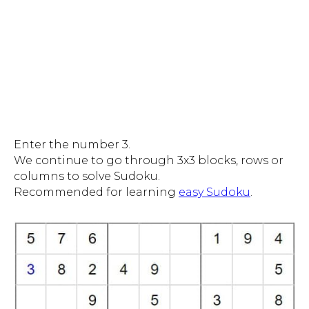
Enter the number 3.
We continue to go through 3x3 blocks, rows or
columns to solve Sudoku.
Recommended for learning
easy Sudoku
.