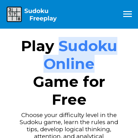
Play
Sudoku
Online
Game for
Free
Choose your difficulty level in the
Sudoku game,
learn the rules and
tips, develop logical thinking,
attention, and analytical