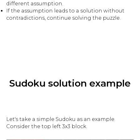
different assumption.
If the assumption leads to a solution without
contradictions, continue solving the puzzle.
Sudoku solution example
Let's take a simple Sudoku as an example.
Consider the top left 3x3 block.