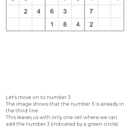
Let's move on to number 3.
The image shows that the number 3 is already in
the third line.
This leaves us with only one cell where we can
add the number 3 (indicated by a green circle).