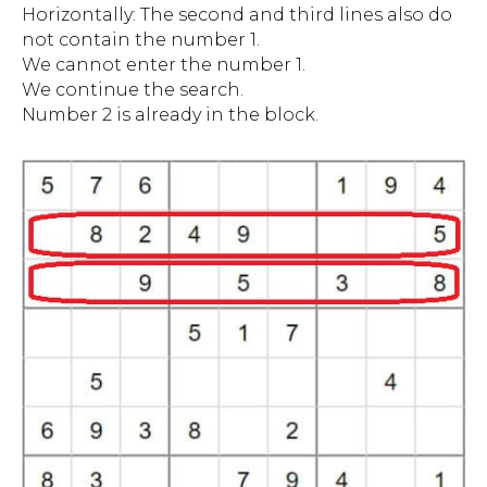
Horizontally: The second and third lines also do
not contain the number 1.
We cannot enter the number 1.
We continue the search.
Number 2 is already in the block.