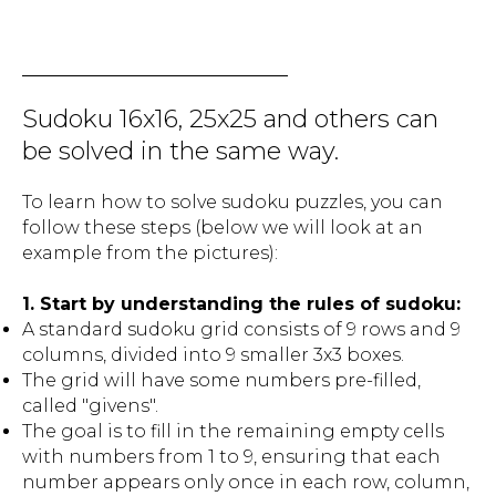
Sudoku 16x16, 25x25 and others can
be solved in the same way.
To learn how to solve sudoku puzzles, you can
follow these steps (below we will look at an
example from the pictures):
1. Start by understanding the rules of sudoku:
A standard sudoku grid consists of 9 rows and 9
columns, divided into 9 smaller 3x3 boxes.
The grid will have some numbers pre-filled,
called "givens".
The goal is to fill in the remaining empty cells
with numbers from 1 to 9, ensuring that each
number appears only once in each row, column,